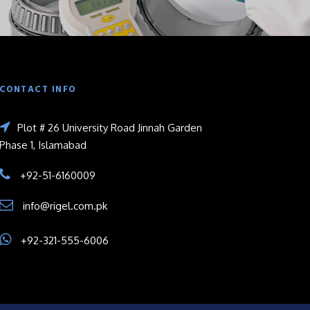
CONTACT INFO
Plot # 26 University Road Jinnah Garden
Phase 1, Islamabad
+92-51-6160009
info@rigel.com.pk
+92-321-555-6006