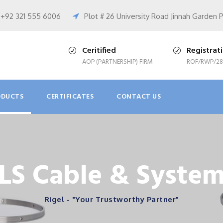
+92 321 555 6006
Plot # 26 University Road Jinnah Garden 
Ceritified
Registrat
AOP (PARTNERSHIP) FIRM
ROF/RWP/28
ODUCTS
CERTIFICATES
CONTACT US
LS Cable & Syste