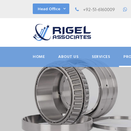
Head Office
+92-51-6160009
HOME
ABOUT US
SERVICES
PR