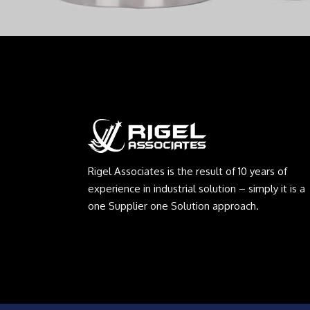
Rigel Associates is the result of 10 years of
experience in industrial solution – simply it is a
one Supplier one Solution approach.