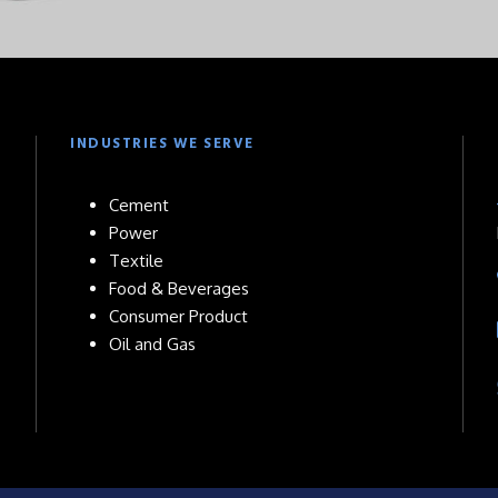
INDUSTRIES WE SERVE
Cement
Power
Textile
Food & Beverages
Consumer Product
Oil and Gas