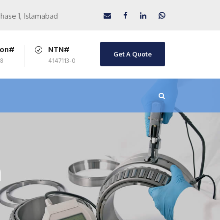
Phase 1, Islamabad
ion#
NTN#
Get A Quote
8
4147113-0
m